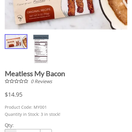
Meatless My Bacon
0
Reviews
$14.95
Product Code
:
MY001
Quantity in Stock:
3 in stock!
Qty
: