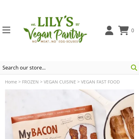
0
Home
>
FROZEN
>
VEGAN CUISINE
>
VEGAN FAST FOOD