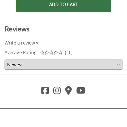
ADD TO CART
Reviews
Write a review »
Average Rating:
( 0 )