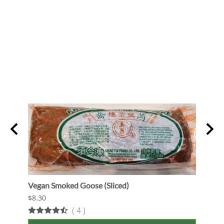
Vegan Smoked Goose (Sliced)
Oshi 
$8.30
$13.9
(
4
)