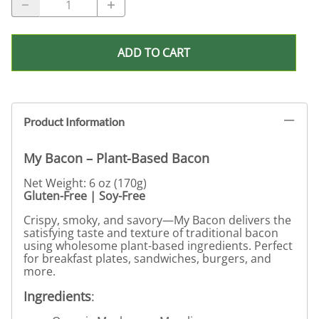
ADD TO CART
Product Information
My Bacon – Plant-Based Bacon
Net Weight: 6 oz (170g)
Gluten-Free | Soy-Free
Crispy, smoky, and savory—My Bacon delivers the
satisfying taste and texture of traditional bacon
using wholesome plant-based ingredients. Perfect
for breakfast plates, sandwiches, burgers, and
more.
Ingredients
: