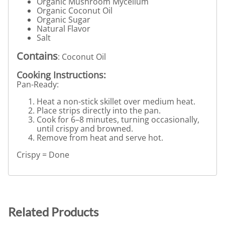
Organic Mushroom Mycelium
Organic Coconut Oil
Organic Sugar
Natural Flavor
Salt
Contains
: Coconut Oil
Cooking Instructions:
Pan-Ready:
Heat a non-stick skillet over medium heat.
Place strips directly into the pan.
Cook for 6–8 minutes, turning occasionally,
until crispy and browned.
Remove from heat and serve hot.
Crispy = Done
Related Products