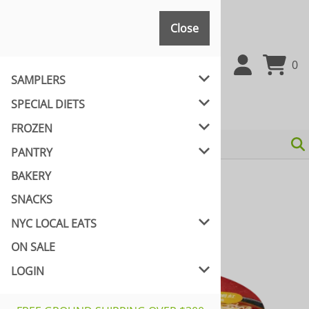
Close
Close
0
SAMPLERS
SPECIAL DIETS
FROZEN
PANTRY
BAKERY
Home
>
PANTRY
>
VEGAN NOODLES & RICE
SNACKS
NYC LOCAL EATS
ON SALE
LOGIN