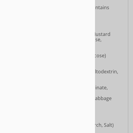
Dried King Oyster Mushroom (contains
Canola Oil, Maltose)
Sugar
Monosodium Glutamate
Salt
Dried Pickled Mustard Greens [Mustard
Greens, Salt, Maltodextrin, Glucose,
Monosodium Glutamate]
Hydrolyzed Soy Protein
Dried Green Beans (contains glucose)
Ginger Powder
White Pepper Powder
Mushroom Powder (contains Maltodextrin,
Salt)
Chili Powder
Flavor Enhancers (Disodium Inosinate,
Disodium Guanylate)
Cabbage Extract (Maltodextrin, Cabbage
Extract)
Sichuan Pepper Powder
Star Anise Powder
Disodium Succinate
Miso Powder (Miso, Oxidized Starch, Salt)
Cinnamon Powder