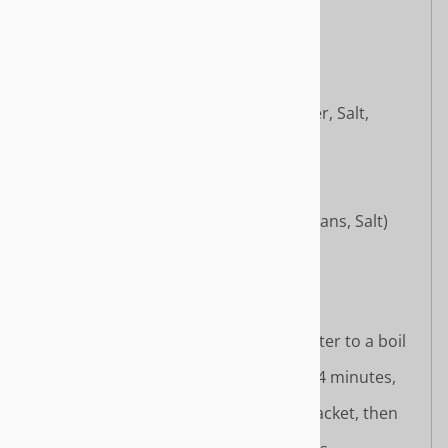
Licorice Powder
Seasoning Oil Packet:
Palm Oil
Soy Sauce
Chili Bean Paste (Soybeans, Water, Salt,
Wheat Flour, Star Anise Powder)
Tomato Paste
Sesame Oil
Chili Sauce (Chili, Salt)
Ginger
Fermented Black Beans (Black Beans, Salt)
Antioxidant (Mixed Tocopherols)
Cooking Instructions:
Stovetop Method:
Bring 500ml (about 2 cups) of water to a boil
in a pot.
Add the noodles and cook for 3–4 minutes,
stirring occasionally.
Add seasoning powder and oil packet, then
mix well.