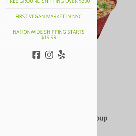
FREE GROUND SHIPPING OVER $300
FIRST VEGAN MARKET IN NYC
NATIONWIDE SHIPPING STARTS
$19.99
Braised Mushroom Noodle Soup
0
Reviews