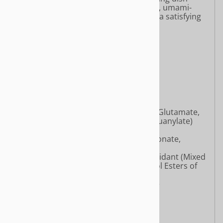
combines springy noodles with a bold, umami-
packed broth and aromatic spices for a satisfying
plant-based meal.
Ingredients:
Noodles:
Wheat Flour
Palm Oil
Tapioca Starch
Salt
Flavor Enhancers (Monosodium Glutamate,
Disodium Inosinate, Disodium Guanylate)
Wheat Protein
Quality Improvers (Sodium Carbonate,
Potassium Carbonate)
Mixed Vitamin E [Glycerin, Antioxidant (Mixed
Tocopherols), Water, Polyglycerol Esters of
Fatty Acids, Soy Lecithin]
Sodium Carboxymethyl Cellulose
Sodium Alginate
Antioxidant (Mixed Tocopherols)
Seasoning Powder Packet: