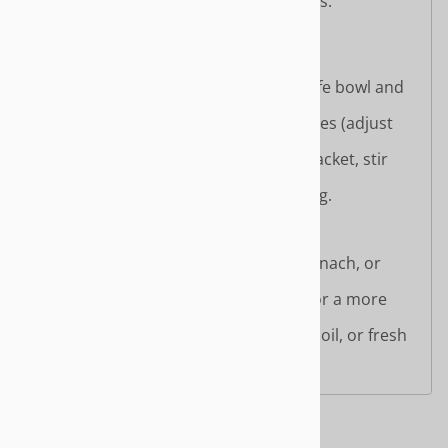
Simmer briefly to combine flavors.
Serve hot.
Microwave Method:
Place noodles in a microwave-safe bowl and
add 500ml of water.
Microwave on high for 3–4 minutes (adjust
based on wattage).
Add seasoning powder and oil packet, stir
well.
Let sit for 1 minute before serving.
Enhancement Tips:
Add vegetables like bok choy, spinach, or
bean sprouts for freshness.
Top with tofu or vegan protein for a more
filling meal.
Garnish with sesame seeds, chili oil, or fresh
herbs for extra flavor.