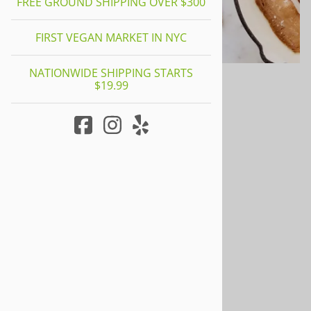
FREE GROUND SHIPPING OVER $300
FIRST VEGAN MARKET IN NYC
NATIONWIDE SHIPPING STARTS
$19.99
Meatless My Bacon
0
Reviews
$14.95
Product Code
:
MY001
Quantity in Stock:
3 in stock!
Qty
: