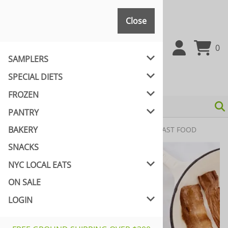
Close
Close
0
SAMPLERS
SPECIAL DIETS
FROZEN
PANTRY
BAKERY
Home
>
FROZEN
>
VEGAN CUISINE
>
VEGAN FAST FOOD
SNACKS
NYC LOCAL EATS
ON SALE
LOGIN