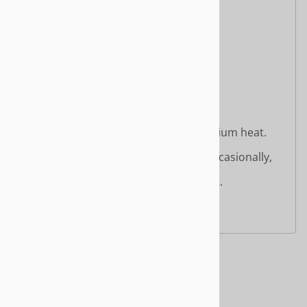
Organic Coconut Oil
Organic Sugar
Natural Flavor
Salt
Contains
: Coconut Oil
Cooking Instructions:
Pan-Ready:
Heat a non-stick skillet over medium heat.
Place strips directly into the pan.
Cook for 6–8 minutes, turning occasionally,
until crispy and browned.
Remove from heat and serve hot.
Crispy = Done
Related Products