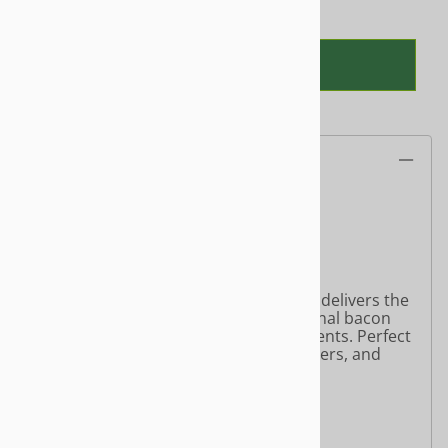
ADD TO CART
Product Information
My Bacon – Plant-Based Bacon
Net Weight: 6 oz (170g)
Gluten-Free | Soy-Free
Crispy, smoky, and savory—My Bacon delivers the
satisfying taste and texture of traditional bacon
using wholesome plant-based ingredients. Perfect
for breakfast plates, sandwiches, burgers, and
more.
Ingredients
:
Organic Mushroom Mycelium