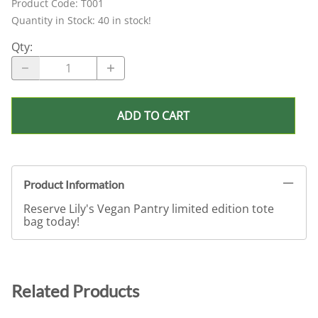
Product Code
:
T001
Quantity in Stock:
40 in stock!
Qty
:
ADD TO CART
Product Information
Reserve Lily's Vegan Pantry limited edition tote
bag today!
Related Products