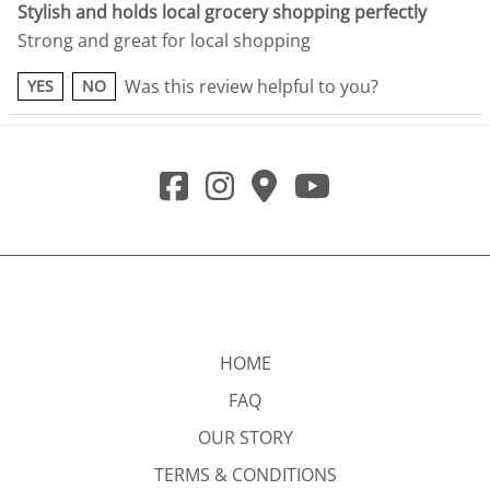
Stylish and holds local grocery shopping perfectly
Strong and great for local shopping
Was this review helpful to you?
YES
NO
HOME
FAQ
OUR STORY
TERMS & CONDITIONS