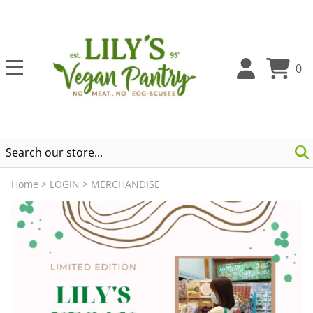
0
Home
>
LOGIN
>
MERCHANDISE