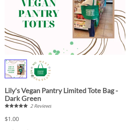
Lily's Vegan Pantry Limited Tote Bag -
Dark Green
2
Reviews
$1.00