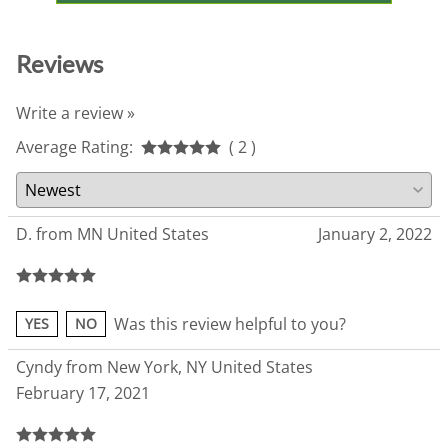
Reviews
Write a review »
Average Rating:
( 2 )
D. from MN United States
January 2, 2022
Was this review helpful to you?
YES
NO
Cyndy from New York, NY United States
February 17, 2021