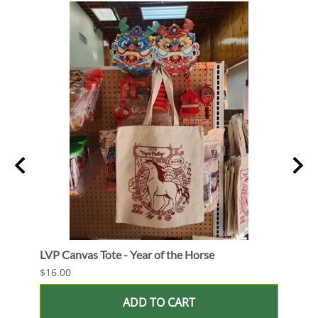
Out
LVP Canvas Tote - Year of the Horse
LVP S
$16.00
$24.0
ADD TO CART