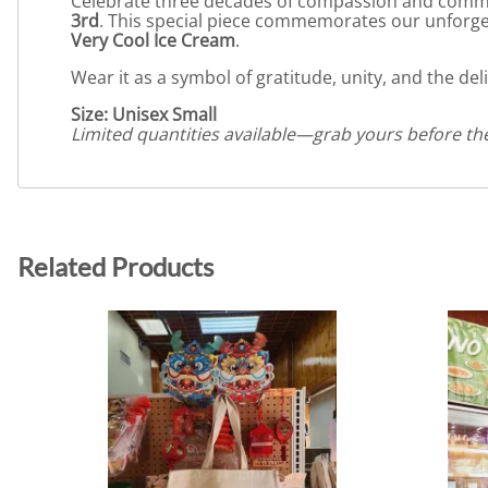
Celebrate three decades of compassion and comm
3rd
. This special piece commemorates our unforge
Very Cool Ice Cream
.
Wear it as a symbol of gratitude, unity, and the d
Size: Unisex Small
Limited quantities available—grab yours before th
Related Products