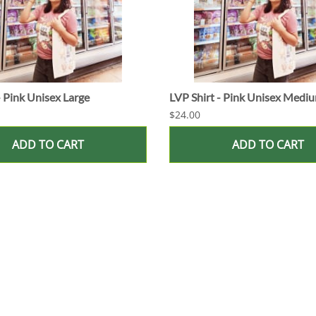
- Pink Unisex Large
LVP Shirt - Pink Unisex Medi
$24.00
ADD TO CART
ADD TO CART