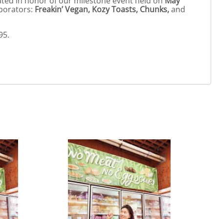
eated in honor of our milestone event held on
May
aborators:
Freakin’ Vegan, Kozy Toasts, Chunks,
and
95.