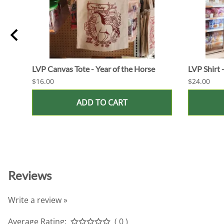
LVP Canvas Tote - Year of the Horse
LVP Shirt 
$16.00
$24.00
ADD TO CART
Reviews
Write a review »
Average Rating:
( 0 )