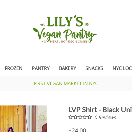
FROZEN
PANTRY
BAKERY
SNACKS
NYC LOC
FIRST VEGAN MARKET IN NYC
LVP Shirt - Black Un
0
Reviews
$24.00