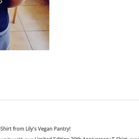
Shirt from Lily's Vegan Pantry!