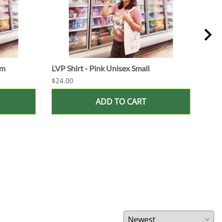
um
LVP Shirt - Pink Unisex Small
LVP 
$24.00
$16.
ADD TO CART