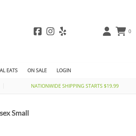
0
AL EATS
ON SALE
LOGIN
NATIONWIDE SHIPPING STARTS $19.99
isex Small