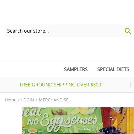
SAMPLERS
SPECIAL DIETS
FREE GROUND SHIPPING OVER $300
Home
>
LOGIN
>
MERCHANDISE