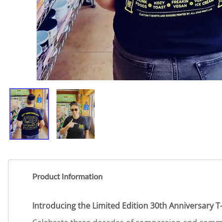
Product Information
Introducing the Limited Edition 30th Anniversary T-