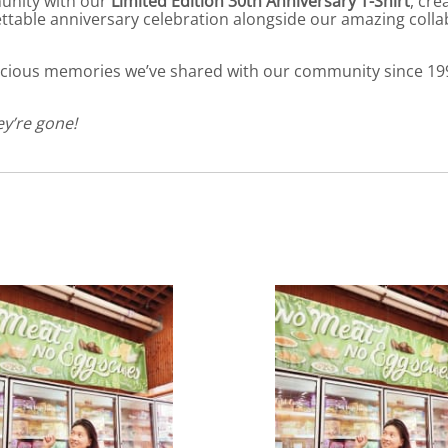
unity with our
Limited Edition 30th Anniversary T-Shirt
, cr
ttable anniversary celebration alongside our amazing coll
elicious memories we’ve shared with our community since 19
ey’re gone!