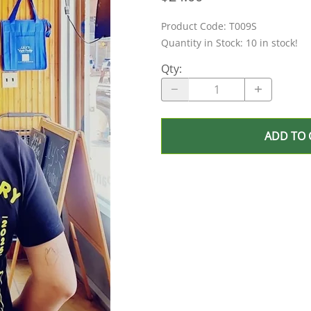
Product Code
:
T009S
Quantity in Stock:
10 in stock!
Qty
:
ADD TO 