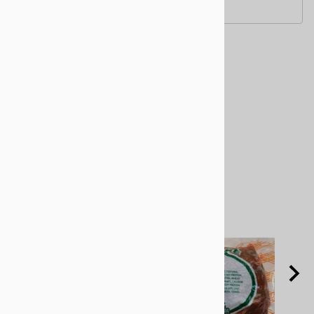
Related Products