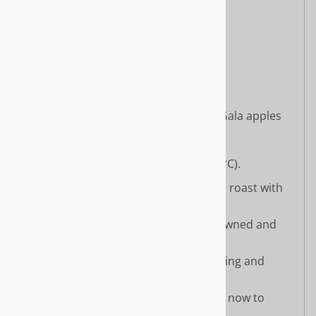
Sunflower seeds
Mushrooms
Roasted chickpeas
Herbs and spices
Stuffing: wild rice, mushrooms, Gala apples
Cooking Instructions:
Preheat your oven to 400°F (200°C).
Lightly coat a baking pan and the roast with
oil or cooking spray.
Bake for 30–35 minutes until browned and
slightly crispy.
Let cool for 5 minutes before slicing and
serving.
🌟
Limited supplies available
, so order now to
savor the flavors of the season!