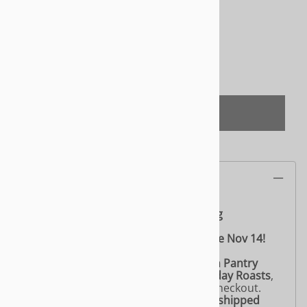
Product Code
:
CVLNY003
Quantity in Stock:
(Out of Stock)
Qty
:
(OUT OF STOCK)
Product Information
Celebrate the holidays with Yeah Dawg
🎄
Yeah Dawg Holiday Roast – Available Nov 14!
🌱 Friendly Reminder from Lily’s Vegan Pantry
If you’re ordering
more than two Holiday Roasts
,
please choose
“Curbside Pick Up”
at checkout.
Don’t worry — your roasts will still be
shipped