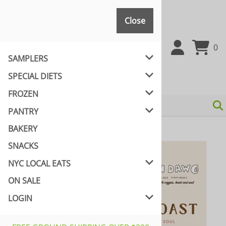
Close
Close
0
SAMPLERS
SPECIAL DIETS
FROZEN
PANTRY
BAKERY
Home
>
NYC LOCAL EATS
>
YEAH DAWGS!
SNACKS
NYC LOCAL EATS
ON SALE
LOGIN