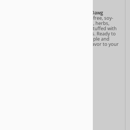
directly to your shipping address
.
.
Handmade by Chef Marino, the
Yeah Dawg
Holiday Roast
is a plant-based, gluten-free, soy-
free feast crafted from real vegetables, herbs,
roasted chickpeas, mushrooms, and stuffed with
wild rice, mushrooms, and Gala apples. Ready to
heat and serve, it’s perfect for 2–4 people and
brings warmth, comfort, and festive flavor to your
holiday table. Limited supplies only!
Features:
16 oz
Just heat and serve
Gluten Free
Soy Free
Whole Food Ingredients
Ingredients:
Roasted carrots and potatoes