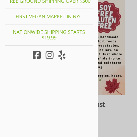
FREE GROUND SHIPPING OVER $300
FIRST VEGAN MARKET IN NYC
NATIONWIDE SHIPPING STARTS
$19.99
Yeah Dawg x LVP Holiday Roast
0
Reviews
$45.00