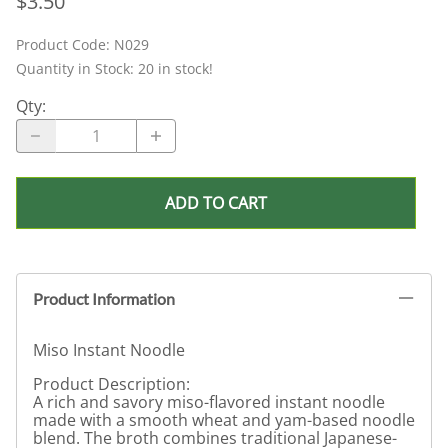
$3.50
Product Code
:
N029
Quantity in Stock:
20 in stock!
Qty
:
ADD TO CART
Product Information
Miso Instant Noodle
Product Description:
A rich and savory miso-flavored instant noodle
made with a smooth wheat and yam-based noodle
blend. The broth combines traditional Japanese-