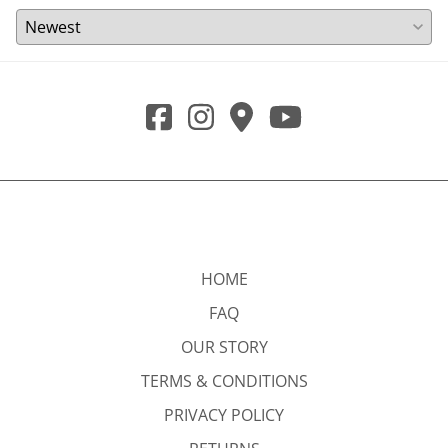
HOME
FAQ
OUR STORY
TERMS & CONDITIONS
PRIVACY POLICY