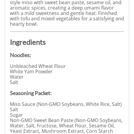
style miso with sweet bean paste, sesame oil, and
aromatic spices, creating a deep umami flavor
with a mild sweetness and gentle heat. Finished
with tofu and mixed vegetables for a satisfying and
hearty bowl.
Ingredients
Noodles:
Unbleached Wheat Flour
White Yam Powder
Water
Salt
Seasoning Packet:
Miso Sauce (Non-GMO Soybeans, White Rice, Salt)
Salt
Sugar
Non-GMO Sweet Bean Paste (Non-GMO Soybeans,
Water, Salt, Fructose, Wheat Flour, Sesame Oil,
Yeast Extract, Mushroom Extract, Corn Starch