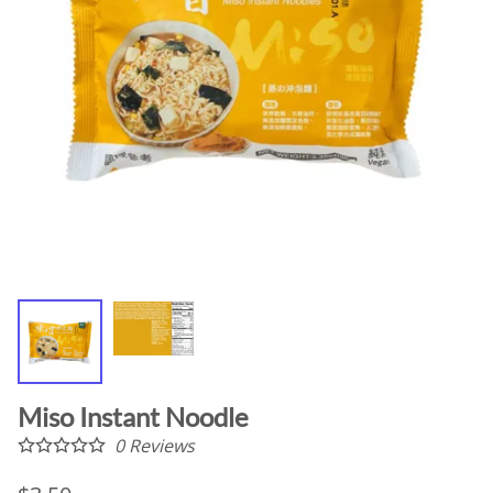
Miso Instant Noodle
0
Reviews