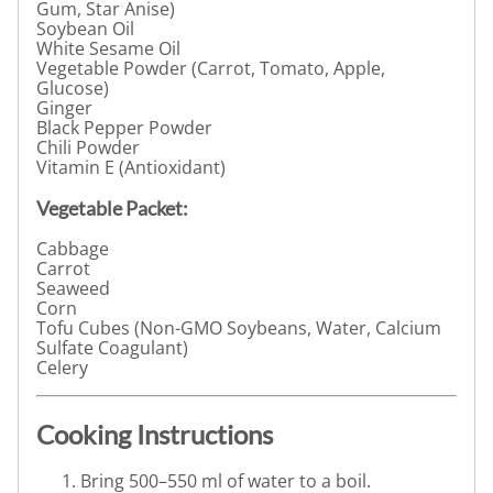
Gum, Star Anise)
Soybean Oil
White Sesame Oil
Vegetable Powder (Carrot, Tomato, Apple,
Glucose)
Ginger
Black Pepper Powder
Chili Powder
Vitamin E (Antioxidant)
Vegetable Packet:
Cabbage
Carrot
Seaweed
Corn
Tofu Cubes (Non-GMO Soybeans, Water, Calcium
Sulfate Coagulant)
Celery
Cooking Instructions
Bring 500–550 ml of water to a boil.