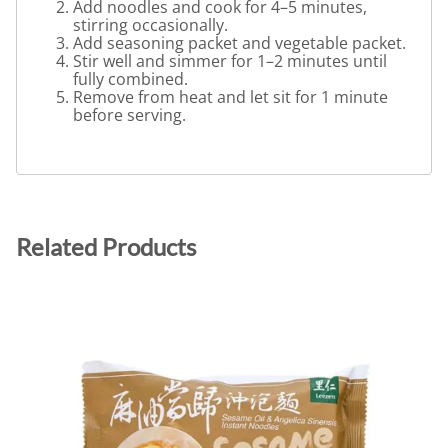
Add noodles and cook for 4–5 minutes,
stirring occasionally.
Add seasoning packet and vegetable packet.
Stir well and simmer for 1–2 minutes until
fully combined.
Remove from heat and let sit for 1 minute
before serving.
Related Products