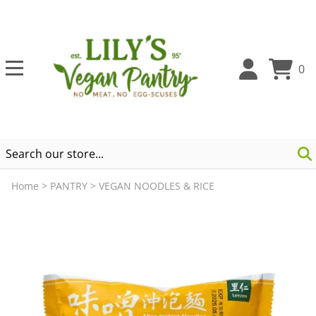
0
Home
>
PANTRY
>
VEGAN NOODLES & RICE