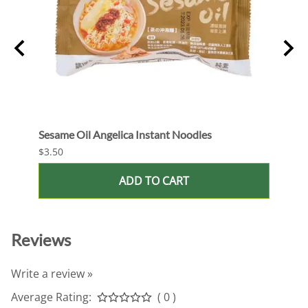
Sesame Oil Angelica Instant Noodles
Bean 
$3.50
$3.50
ADD TO CART
Reviews
Write a review »
Average Rating:
( 0 )