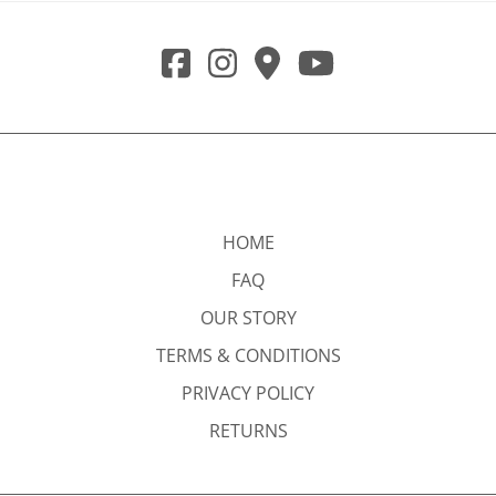
HOME
FAQ
OUR STORY
TERMS & CONDITIONS
PRIVACY POLICY
RETURNS