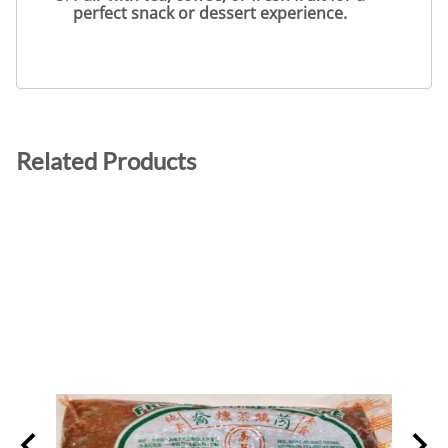
perfect snack or dessert experience.
Related Products