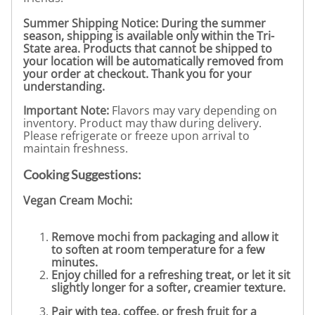
Summer Shipping Notice: During the summer
season, shipping is available only within the Tri-
State area. Products that cannot be shipped to
your location will be automatically removed from
your order at checkout. Thank you for your
understanding.
Important Note:
Flavors may vary depending on
inventory. Product may thaw during delivery.
Please refrigerate or freeze upon arrival to
maintain freshness.
Cooking Suggestions:
Vegan Cream Mochi:
Remove mochi from packaging and allow it
to soften at room temperature for a few
minutes.
Enjoy chilled for a refreshing treat, or let it sit
slightly longer for a softer, creamier texture.
Pair with tea, coffee, or fresh fruit for a