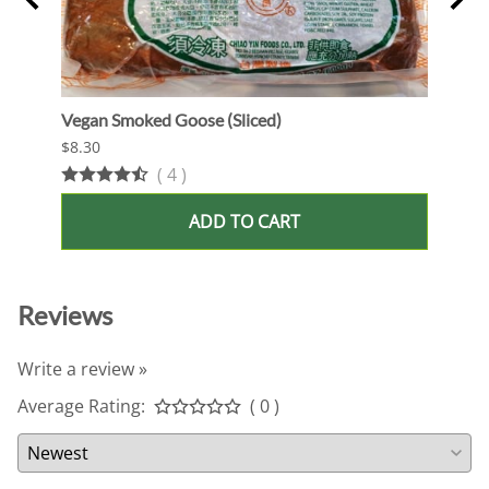
Vegan Smoked Goose (Sliced)
Oshi 
$8.30
$13.9
(
4
)
ADD TO CART
Reviews
Write a review »
Average Rating:
( 0 )