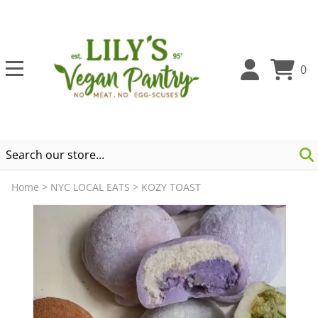
0
Home
>
NYC LOCAL EATS
>
KOZY TOAST