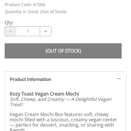
Product Code
:
KT006
Quantity in Stock:
(Out of Stock)
Qty
:
(OUT OF STOCK)
Product Information
Kozy Toast Vegan Cream Mochi
Soft, Chewy, and Creamy — A Delightful Vegan
Treat!
Vegan Cream Mochi Box features soft, chewy
mochi filled with a luscious, creamy vegan center
— perfect for dessert, snacking, or sharing with
friends.