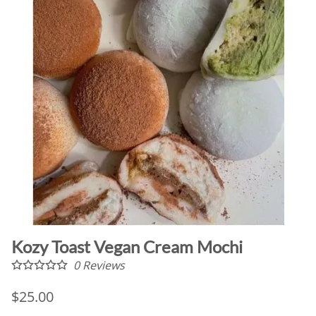
Kozy Toast Vegan Cream Mochi
0
Reviews
$25.00