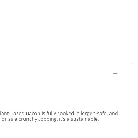
lant-Based Bacon is fully cooked, allergen-safe, and
 or as a crunchy topping, it’s a sustainable,