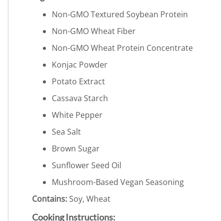
Non-GMO Textured Soybean Protein
Non-GMO Wheat Fiber
Non-GMO Wheat Protein Concentrate
Konjac Powder
Potato Extract
Cassava Starch
White Pepper
Sea Salt
Brown Sugar
Sunflower Seed Oil
Mushroom-Based Vegan Seasoning
Contains:
Soy, Wheat
Cooking Instructions: