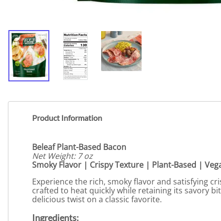
Product Information
Beleaf Plant-Based Bacon
Net Weight: 7 oz
Smoky Flavor | Crispy Texture | Plant-Based | Ve
Experience the rich, smoky flavor and satisfying cr
crafted to heat quickly while retaining its savory bi
delicious twist on a classic favorite.
Ingredients: