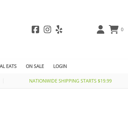
0
AL EATS
ON SALE
LOGIN
NATIONWIDE SHIPPING STARTS $19.99