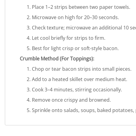
Place 1–2 strips between two paper towels.
Microwave on high for 20–30 seconds.
Check texture; microwave an additional 10 se
Let cool briefly for strips to firm.
Best for light crisp or soft-style bacon.
Crumble Method (For Toppings):
Chop or tear bacon strips into small pieces.
Add to a heated skillet over medium heat.
Cook 3–4 minutes, stirring occasionally.
Remove once crispy and browned.
Sprinkle onto salads, soups, baked potatoes,