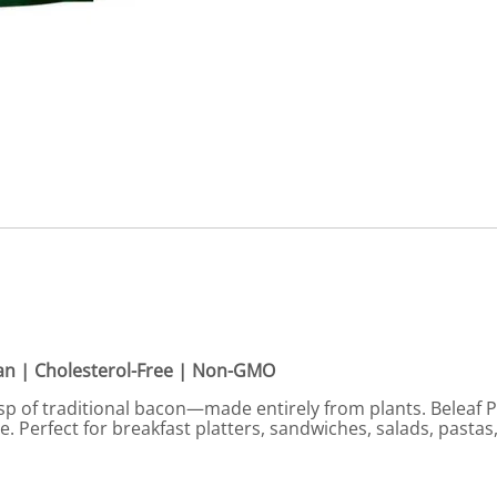
gan | Cholesterol-Free | Non-GMO
isp of traditional bacon—made entirely from plants. Beleaf P
te. Perfect for breakfast platters, sandwiches, salads, pastas,