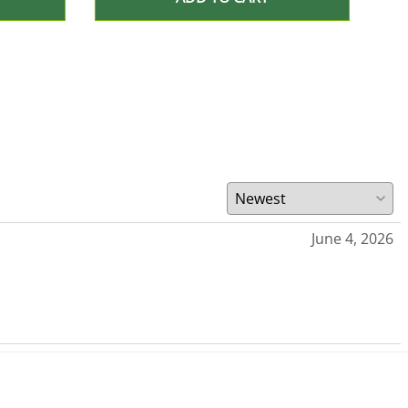
June 4, 2026