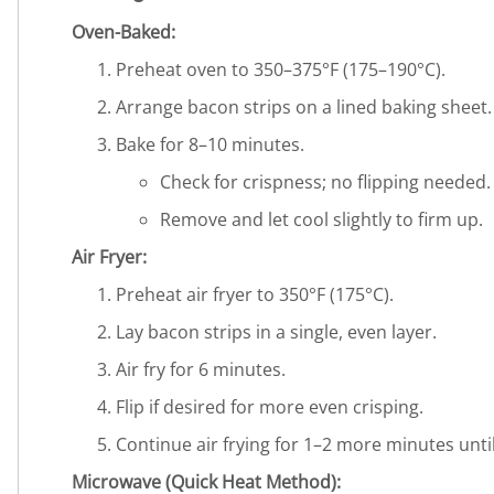
Oven-Baked:
Preheat oven to 350–375°F (175–190°C).
Arrange bacon strips on a lined baking sheet.
Bake for 8–10 minutes.
Check for crispness; no flipping needed.
Remove and let cool slightly to firm up.
Air Fryer:
Preheat air fryer to 350°F (175°C).
Lay bacon strips in a single, even layer.
Air fry for 6 minutes.
Flip if desired for more even crisping.
Continue air frying for 1–2 more minutes until
Microwave (Quick Heat Method):