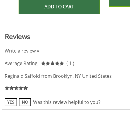
ADD TO CART
Reviews
Write a review »
Average Rating:
( 1 )
Reginald Saffold from Brooklyn, NY United States
Was this review helpful to you?
YES
NO