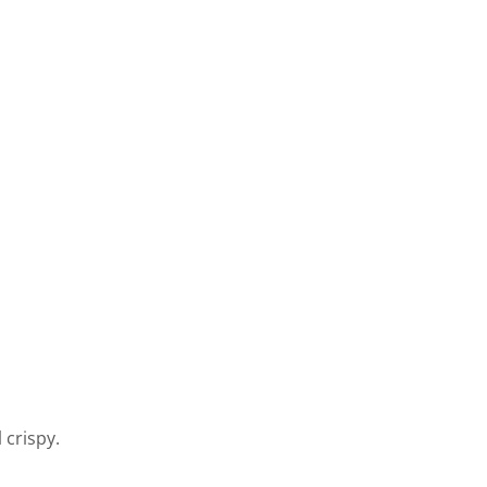
 crispy.