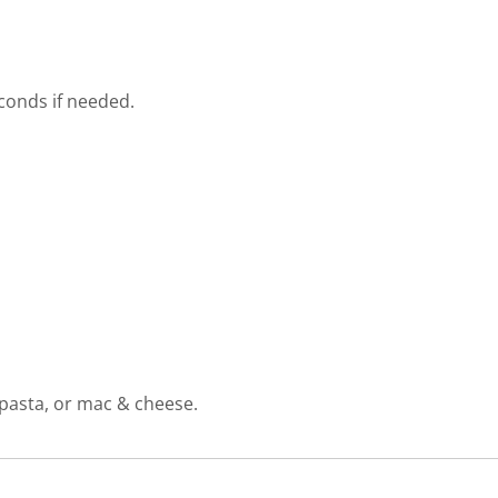
conds if needed.
 pasta, or mac & cheese.