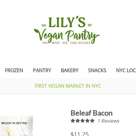
FROZEN
PANTRY
BAKERY
SNACKS
NYC LOC
FIRST VEGAN MARKET IN NYC
Beleaf Bacon
1
Reviews
$11.25