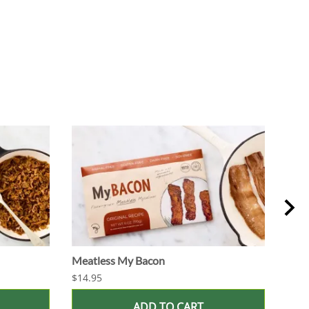
Meatless My Bacon
Vega
$14.95
$7.5
ADD TO CART