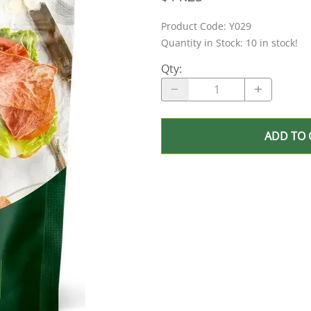
Product Code
:
Y029
Quantity in Stock:
10 in stock!
Qty
:
ADD TO 