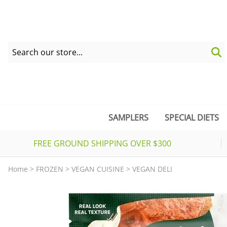
SAMPLERS
SPECIAL DIETS
FREE GROUND SHIPPING OVER $300
Home
>
FROZEN
>
VEGAN CUISINE
>
VEGAN DELI