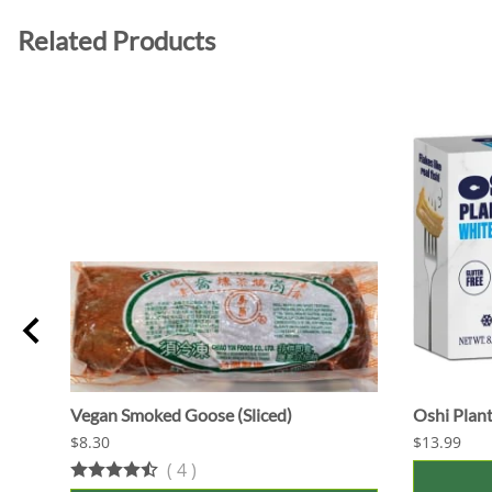
Related Products
Vegan Smoked Goose (Sliced)
Oshi Plant
$8.30
$13.99
(
4
)