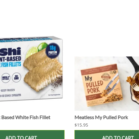
 Based White Fish Fillet
Meatless My Pulled Pork
$15.95
ADD TO CART
ADD TO CART