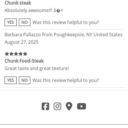
Chunk steak
Absolutely awesome!!! â�¤
Was this review helpful to you?
YES
NO
Barbara Pallazzo from Poughkeepsie, NY United States
August 27, 2025
Chunk Food-Steak
Great taste and great texture!
Was this review helpful to you?
YES
NO