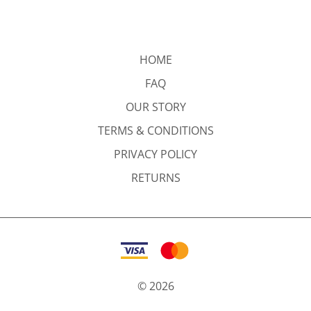
HOME
FAQ
OUR STORY
TERMS & CONDITIONS
PRIVACY POLICY
RETURNS
©
2026