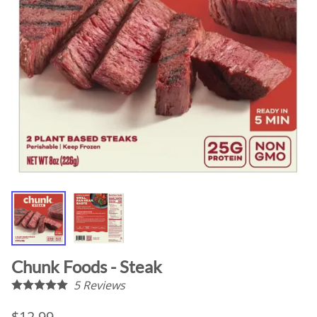
Chunk Foods - Steak
5
Reviews
$12.99