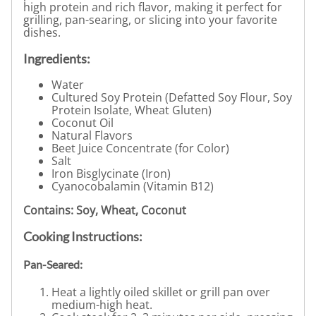
high protein and rich flavor, making it perfect for
grilling, pan-searing, or slicing into your favorite
dishes.
Ingredients:
Water
Cultured Soy Protein (Defatted Soy Flour, Soy
Protein Isolate, Wheat Gluten)
Coconut Oil
Natural Flavors
Beet Juice Concentrate (for Color)
Salt
Iron Bisglycinate (Iron)
Cyanocobalamin (Vitamin B12)
Contains: Soy, Wheat, Coconut
Cooking Instructions:
Pan-Seared:
Heat a lightly oiled skillet or grill pan over
medium-high heat.