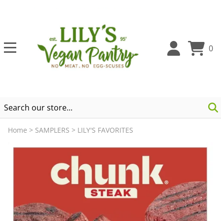
0
Home
>
SAMPLERS
>
LILY'S FAVORITES