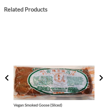
Related Products
Vegan Smoked Goose (Sliced)
Oshi 