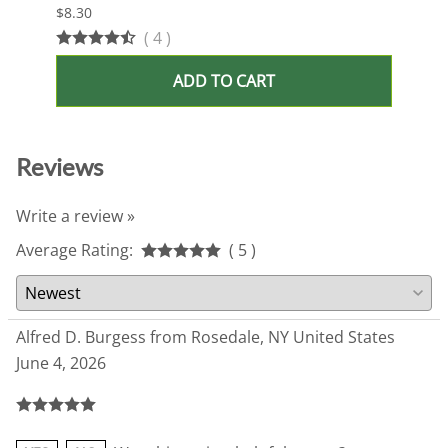
$8.30
$13.9
(
4
)
ADD TO CART
Reviews
Write a review »
Average Rating:
( 5 )
Alfred D. Burgess from Rosedale, NY United States
June 4, 2026