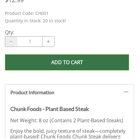
Product Code
:
CH001
Quantity in Stock:
20 in stock!
Qty
:
ADD TO CART
Product Information
Chunk Foods - Plant Based Steak
Net Weight: 8 oz (Contains 2 Plant-Based Steaks)
Enjoy the bold, juicy texture of steak—completely
plant-based! Chunk Foods Chunk Steak delivers