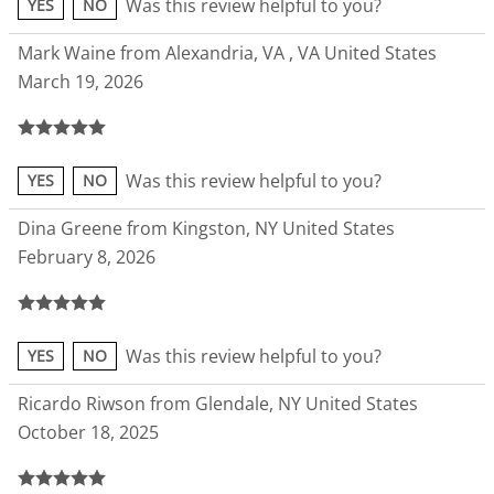
Was this review helpful to you?
YES
NO
Mark Waine from Alexandria, VA , VA United States
March 19, 2026
Was this review helpful to you?
YES
NO
Dina Greene from Kingston, NY United States
February 8, 2026
Was this review helpful to you?
YES
NO
Ricardo Riwson from Glendale, NY United States
October 18, 2025