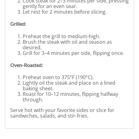
Cook steak for 2–3 minutes per side, pressing
gently for an even sear.
Let rest for 2 minutes before slicing.
Grilled:
Preheat the grill to medium-high.
Brush the steak with oil and season as
desired.
Grill for 3–4 minutes per side, flipping once.
Oven-Roasted:
Preheat oven to 375°F (190°C).
Lightly oil the steak and place on a lined
baking sheet.
Roast for 10–12 minutes, flipping halfway
through.
Serve hot with your favorite sides or slice for
sandwiches, salads, and stir-fries.