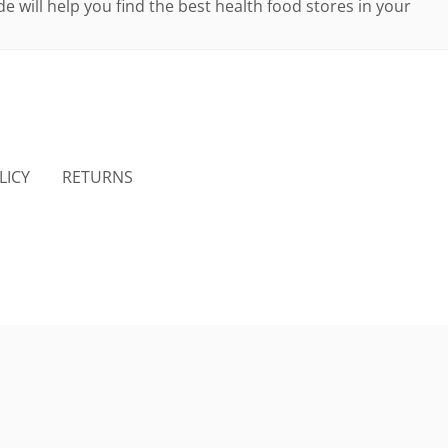
e will help you find the best health food stores in your
LICY
RETURNS