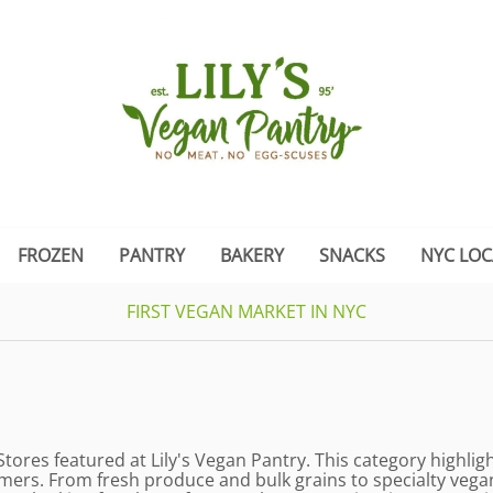
FROZEN
PANTRY
BAKERY
SNACKS
NYC LOC
FIRST VEGAN MARKET IN NYC
Stores featured at Lily's Vegan Pantry. This category highli
mers. From fresh produce and bulk grains to specialty vegan 