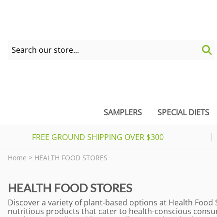
SAMPLERS
SPECIAL DIETS
FREE GROUND SHIPPING OVER $300
Home
>
HEALTH FOOD STORES
HEALTH FOOD STORES
Discover a variety of plant-based options at Health Food 
nutritious products that cater to health-conscious consu