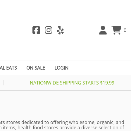
0
AL EATS
ON SALE
LOGIN
NATIONWIDE SHIPPING STARTS $19.99
ghts stores dedicated to offering wholesome, organic, and
items, health food stores provide a diverse selection of