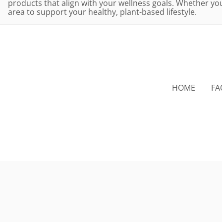
products that align with your wellness goals. Whether you'
area to support your healthy, plant-based lifestyle.
HOME
FA