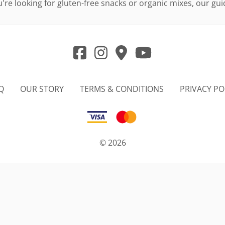
re looking for gluten-free snacks or organic mixes, our guid
Q
OUR STORY
TERMS & CONDITIONS
PRIVACY PO
©
2026