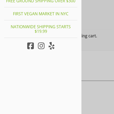
FREE GROUND SHIPPING OVER $300
FIRST VEGAN MARKET IN NYC
YOUR CART
NATIONWIDE SHIPPING STARTS
$19.99
There are no items in your shopping cart.
HOME