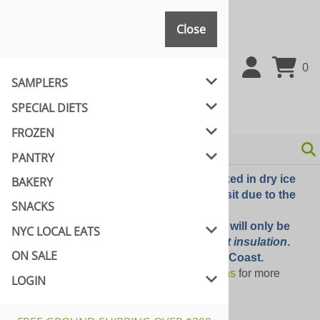
Close
Close
0
SAMPLERS
SPECIAL DIETS
FROZEN
PANTRY
UPS Option -The order will be packed in dry ice
BAKERY
but they will evaporate during transit due to the
SNACKS
external temperatures
UPS SIMPLE CHOICE - The order will only be
NYC LOCAL EATS
packed with
dry ice packs without insulation
.
ON SALE
Only recommended for East Coast.
Please review our
shipping options
for more
LOGIN
information.