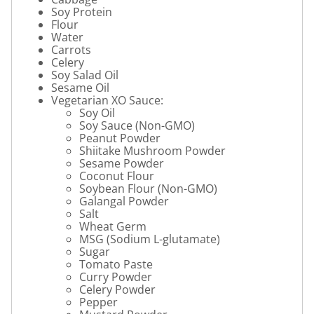
Soy Protein
Flour
Water
Carrots
Celery
Soy Salad Oil
Sesame Oil
Vegetarian XO Sauce:
Soy Oil
Soy Sauce (Non-GMO)
Peanut Powder
Shiitake Mushroom Powder
Sesame Powder
Coconut Flour
Soybean Flour (Non-GMO)
Galangal Powder
Salt
Wheat Germ
MSG (Sodium L-glutamate)
Sugar
Tomato Paste
Curry Powder
Celery Powder
Pepper