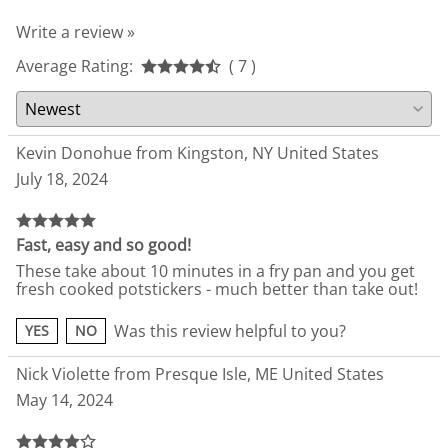
Write a review »
Average Rating:
( 7 )
Kevin Donohue from Kingston, NY United States
July 18, 2024
Fast, easy and so good!
These take about 10 minutes in a fry pan and you get
fresh cooked potstickers - much better than take out!
Was this review helpful to you?
YES
NO
Nick Violette from Presque Isle, ME United States
May 14, 2024