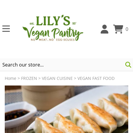
0
Home
>
FROZEN
>
VEGAN CUISINE
>
VEGAN FAST FOOD