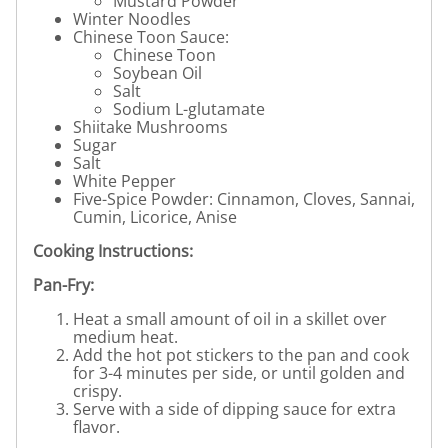
Mustard Powder
Winter Noodles
Chinese Toon Sauce:
Chinese Toon
Soybean Oil
Salt
Sodium L-glutamate
Shiitake Mushrooms
Sugar
Salt
White Pepper
Five-Spice Powder: Cinnamon, Cloves, Sannai,
Cumin, Licorice, Anise
Cooking Instructions:
Pan-Fry:
Heat a small amount of oil in a skillet over
medium heat.
Add the hot pot stickers to the pan and cook
for 3-4 minutes per side, or until golden and
crispy.
Serve with a side of dipping sauce for extra
flavor.