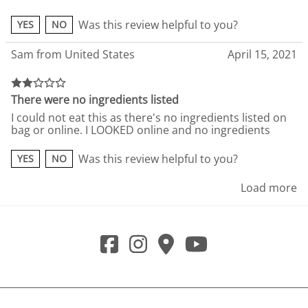
Was this review helpful to you?
YES
NO
Sam from United States
April 15, 2021
There were no ingredients listed
I could not eat this as there's no ingredients listed on
bag or online. I LOOKED online and no ingredients
Was this review helpful to you?
YES
NO
Load more