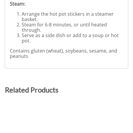
Steam:
Arrange the hot pot stickers in a steamer
basket.
Steam for 6-8 minutes, or until heated
through.
Serve as a side dish or add to a soup or hot
pot.
Contains gluten (wheat), soybeans, sesame, and
peanuts
Related Products