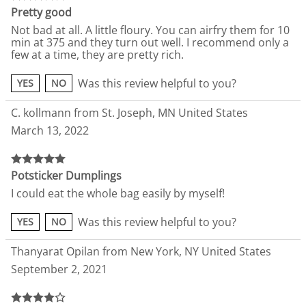
Pretty good
Not bad at all. A little floury. You can airfry them for 10
min at 375 and they turn out well. I recommend only a
few at a time, they are pretty rich.
Was this review helpful to you?
YES
NO
C. kollmann from St. Joseph, MN United States
March 13, 2022
Potsticker Dumplings
I could eat the whole bag easily by myself!
Was this review helpful to you?
YES
NO
Thanyarat Opilan from New York, NY United States
September 2, 2021