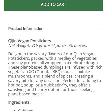
ADD TO CART
Product Information
Qijin Vegan Potstickers
Net Weight: 915 grams (Approx. 30 pieces)
Delight in the savory flavors of our Qijin Vegan
Potstickers, packed with a medley of vegetables
and soy protein, all wrapped in a delicate dough.
These plant-based dumplings are infused with rich
vegetarian XO (Oriental BBQ) sauce, shiitake
mushrooms, and a blend of spices, creating a
savory bite for any occasion. Perfect for adding to
hot pot, soup, or a quick stir-fry, they offer a
satisfying and hearty option for those seeking
plant-based meals.
Ingredients:
Cabbage