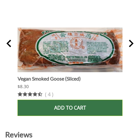
Vegan Smoked Goose (Sliced)
Oshi 
$8.30
$13.9
(
4
)
ADD TO CART
Reviews