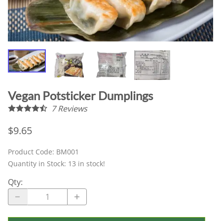
Vegan Potsticker Dumplings
7
Reviews
$9.65
Product Code
:
BM001
Quantity in Stock:
13 in stock!
Qty
: