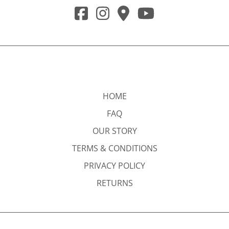
HOME
FAQ
OUR STORY
TERMS & CONDITIONS
PRIVACY POLICY
RETURNS