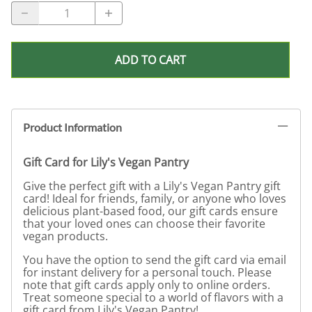
ADD TO CART
Product Information
Gift Card for Lily's Vegan Pantry
Give the perfect gift with a Lily's Vegan Pantry gift
card! Ideal for friends, family, or anyone who loves
delicious plant-based food, our gift cards ensure
that your loved ones can choose their favorite
vegan products.
You have the option to send the gift card via email
for instant delivery for a personal touch. Please
note that gift cards apply only to online orders.
Treat someone special to a world of flavors with a
gift card from Lily's Vegan Pantry!