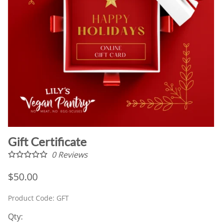
Gift Certificate
0
Reviews
$50.00
Product Code
:
GFT
Qty
: