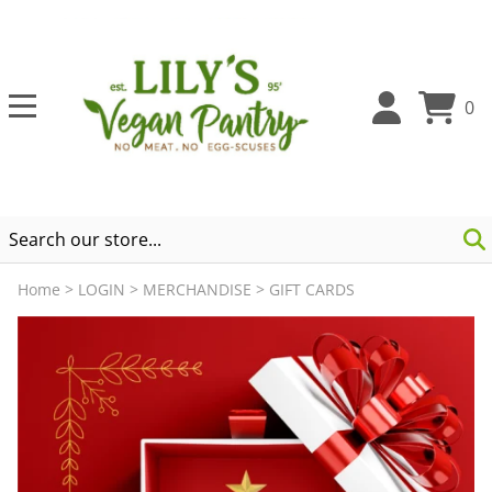
0
Home
>
LOGIN
>
MERCHANDISE
>
GIFT CARDS