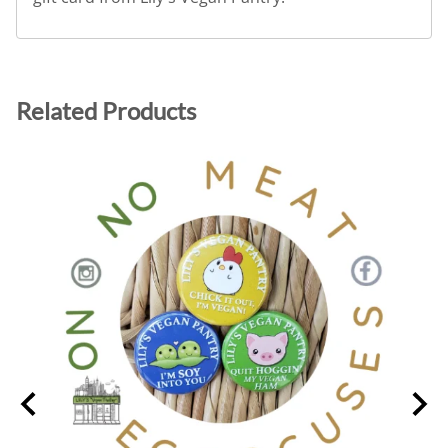
Related Products