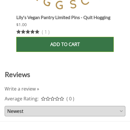
Lily's Vegan Pantry Limited Pins - Quit Hogging
Lily'
$1.00
$1.00
(
1
)
ADD TO CART
Reviews
Write a review »
Average Rating:
( 0 )