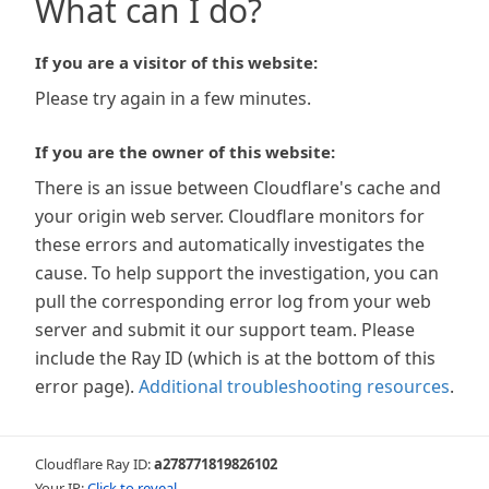
What can I do?
If you are a visitor of this website:
Please try again in a few minutes.
If you are the owner of this website:
There is an issue between Cloudflare's cache and
your origin web server. Cloudflare monitors for
these errors and automatically investigates the
cause. To help support the investigation, you can
pull the corresponding error log from your web
server and submit it our support team. Please
include the Ray ID (which is at the bottom of this
error page).
Additional troubleshooting resources
.
Cloudflare Ray ID:
a278771819826102
Your IP:
Click to reveal