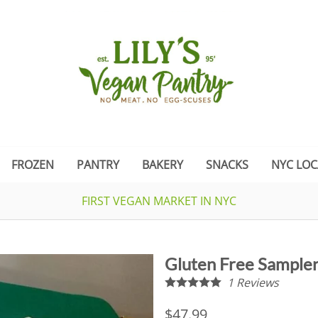
FROZEN
PANTRY
BAKERY
SNACKS
NYC LOC
FIRST VEGAN MARKET IN NYC
Gluten Free Sampl
1
Reviews
$47.99