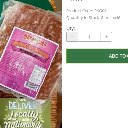
Product Code
:
PKG06
Quantity in Stock:
8 in stock!
Qty
:
ADD TO 