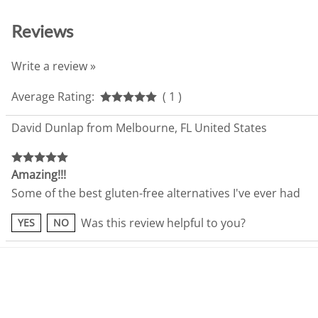
Reviews
Write a review »
Average Rating:
( 1 )
David Dunlap from Melbourne, FL United States
Amazing!!!
Some of the best gluten-free alternatives I've ever had
Was this review helpful to you?
YES
NO