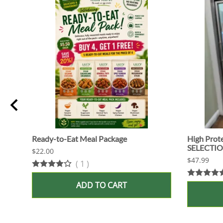
Ready-to-Eat Meal Package
High Prot
SELECTI
$22.00
$47.99
(
1
)
ADD TO CART