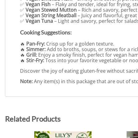
✅
Vegan Fish
– Flaky and tender, ideal for frying, s
✅
Vegan Stewed Mutton
– Rich and savory, perfect 
✅
Vegan String Meatball
– Juicy and flavorful, great
✅
Vegan Tuna
– Light and savory, perfect for salads
Cooking Suggestions:
🔥
Pan-Fry:
Crisp up for a golden texture.
🔥
Simmer:
Add to broths, soups, or stews for a ri
🔥
Grill:
Enjoy a smoky finish, perfect for vegan ha
🔥
Stir-Fry:
Toss into your favorite vegetable or noo
Discover the joy of eating gluten-free without sacri
Note:
Any item(s) in this package that are out of sto
Related Products