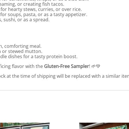
teaming, or creating fish tacos.
for hearty stews, curries, or over rice.
 for soups, pasta, or as a tasty appetizer.
, sushi, or as a spread.
ch, comforting meal.
m or stewed mutton.
dle dishes for a tasty protein boost.
ficing flavor with the
Gluten-Free Sampler
! 🌱💚
ck at the time of shipping will be replaced with a similar ite