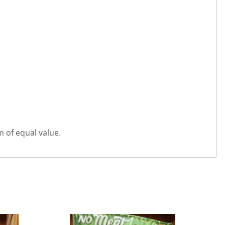
m of equal value.