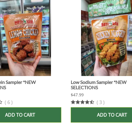
ein Sampler *NEW
Low Sodium Sampler *NEW
ONS
SELECTIONS
$47.99
(
6
)
(
3
)
ADD TO CART
ADD TO CART