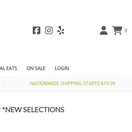
0
AL EATS
ON SALE
LOGIN
NATIONWIDE SHIPPING STARTS $19.99
er *NEW SELECTIONS