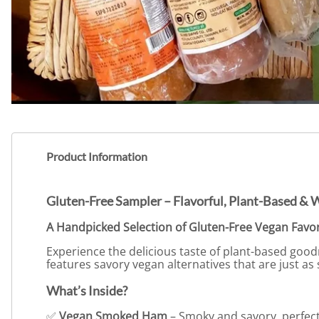
Product Information
Gluten-Free Sampler – Flavorful, Plant-Based & 
A Handpicked Selection of Gluten-Free Vegan Favor
Experience the delicious taste of plant-based goo
features savory vegan alternatives that are just as 
What’s Inside?
✅
Vegan Smoked Ham
– Smoky and savory, perfect 