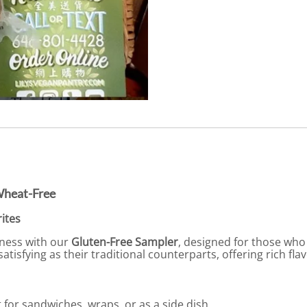
Wheat-Free
ites
dness with our
Gluten-Free Sampler
, designed for those who 
satisfying as their traditional counterparts, offering rich fl
for sandwiches, wraps, or as a side dish.