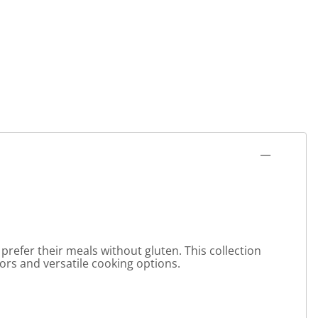
prefer their meals without gluten. This collection
avors and versatile cooking options.