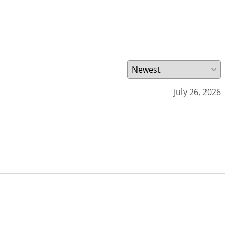
July 26, 2026