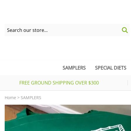
SAMPLERS
SPECIAL DIETS
FREE GROUND SHIPPING OVER $300
Home
>
SAMPLERS