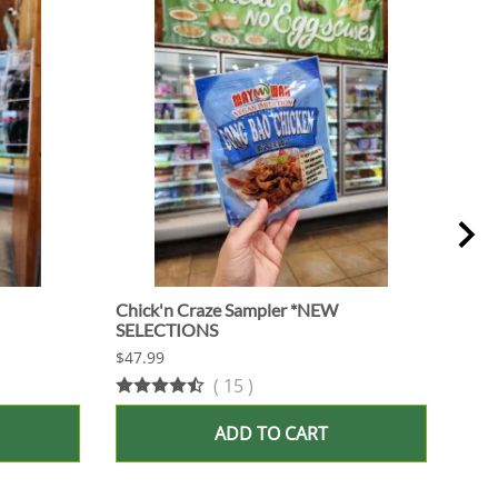
Chick'n Craze Sampler *NEW
Fish
SELECTIONS
SEL
$47.99
$47.
(
15
)
ADD TO CART