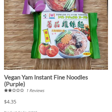
Vegan Yam Instant Fine Noodles
(Purple)
1
Reviews
$4.35