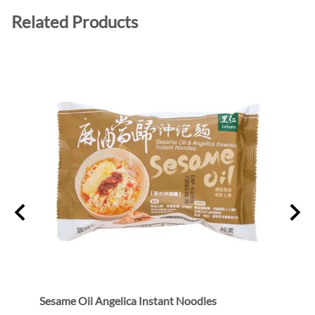
Related Products
Sesame Oil Angelica Instant Noodles
Bean 