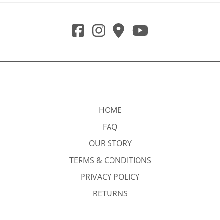
HOME
FAQ
OUR STORY
TERMS & CONDITIONS
PRIVACY POLICY
RETURNS