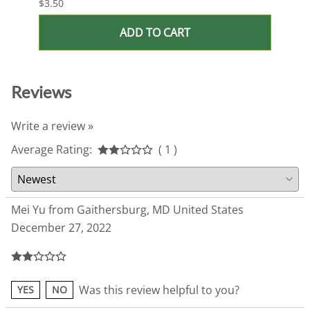
$3.50
$3.50
ADD TO CART
Reviews
Write a review »
Average Rating:
( 1 )
Mei Yu from Gaithersburg, MD United States
December 27, 2022
Was this review helpful to you?
YES
NO