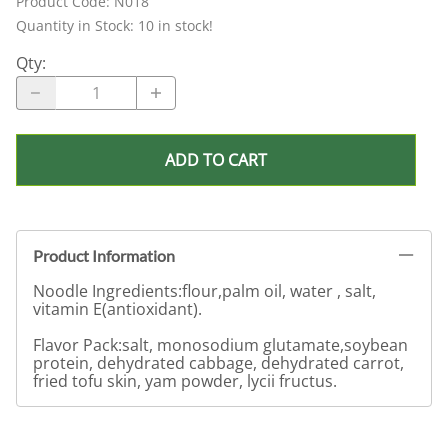
Product Code
:
N018
Quantity in Stock:
10 in stock!
Qty
:
ADD TO CART
Product Information
Noodle Ingredients:flour,palm oil, water , salt,
vitamin E(antioxidant).
Flavor Pack:salt, monosodium glutamate,soybean
protein, dehydrated cabbage, dehydrated carrot,
fried tofu skin, yam powder, lycii fructus.