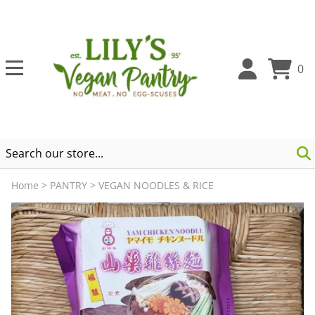
0
Home
>
PANTRY
>
VEGAN NOODLES & RICE