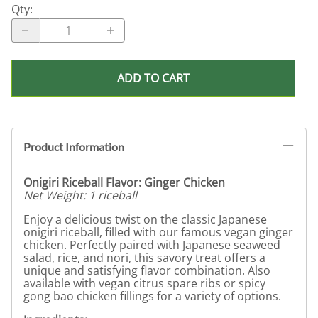
Qty
:
ADD TO CART
Product Information
Onigiri Riceball Flavor: Ginger Chicken
Net Weight: 1 riceball
Enjoy a delicious twist on the classic Japanese
onigiri riceball, filled with our famous vegan ginger
chicken. Perfectly paired with Japanese seaweed
salad, rice, and nori, this savory treat offers a
unique and satisfying flavor combination. Also
available with vegan citrus spare ribs or spicy
gong bao chicken fillings for a variety of options.