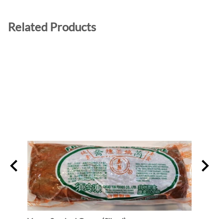
Related Products