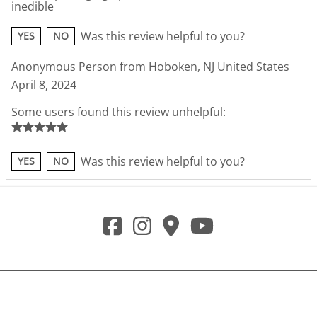
inedible
Was this review helpful to you?
YES
NO
Anonymous Person from Hoboken, NJ United States
April 8, 2024
Some users found this review unhelpful:
Was this review helpful to you?
YES
NO