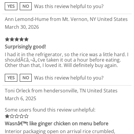
Was this review helpful to you?
YES
NO
Ann Lemond-Hume from Mt. Vernon, NY United States
March 30, 2026
Surprisingly good!
I had it in the refrigerator, so the rice was a little hard. I
shouldÃ¢â‚¬â„¢ve taken it out a hour before eating.
Other than that, I loved it. Will definitely buy again.
Was this review helpful to you?
YES
NO
Toni Orleck from hendersonville, TN United States
March 6, 2025
Some users found this review unhelpful:
Wasnâ€™t like ginger chicken on menu before
Interior packaging open on arrival rice crumbled,