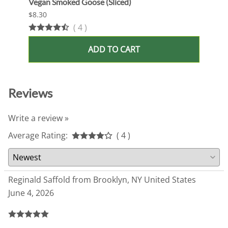
Vegan Smoked Goose (Sliced)
Oshi 
$8.30
$13.9
(
4
)
ADD TO CART
Reviews
Write a review »
Average Rating:
( 4 )
Reginald Saffold from Brooklyn, NY United States
June 4, 2026