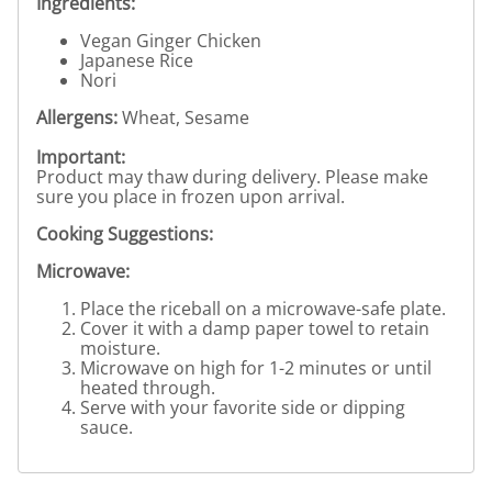
Ingredients:
Vegan Ginger Chicken
Japanese Rice
Nori
Allergens:
Wheat, Sesame
Important:
Product may thaw during delivery. Please make
sure you place in frozen upon arrival.
Cooking Suggestions:
Microwave:
Place the riceball on a microwave-safe plate.
Cover it with a damp paper towel to retain
moisture.
Microwave on high for 1-2 minutes or until
heated through.
Serve with your favorite side or dipping
sauce.