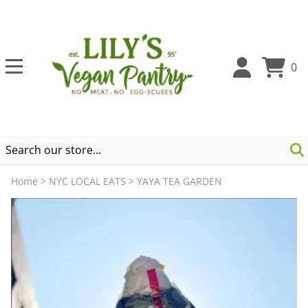
0
Home
>
NYC LOCAL EATS
>
YAYA TEA GARDEN