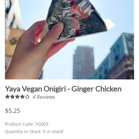
Yaya Vegan Onigiri - Ginger Chicken
4
Reviews
$5.25
Product Code
:
YG003
Quantity in Stock:
9 in stock!