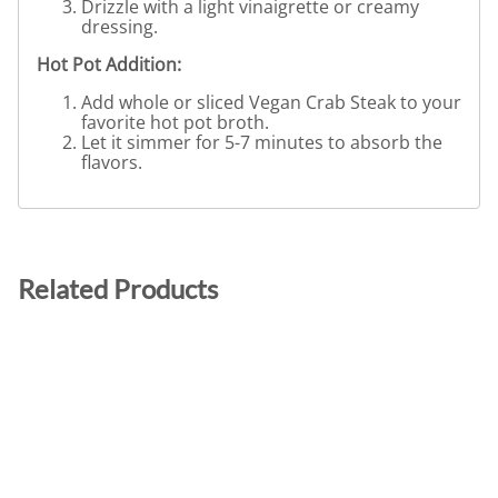
Drizzle with a light vinaigrette or creamy
dressing.
Hot Pot Addition:
Add whole or sliced Vegan Crab Steak to your
favorite hot pot broth.
Let it simmer for 5-7 minutes to absorb the
flavors.
Related Products