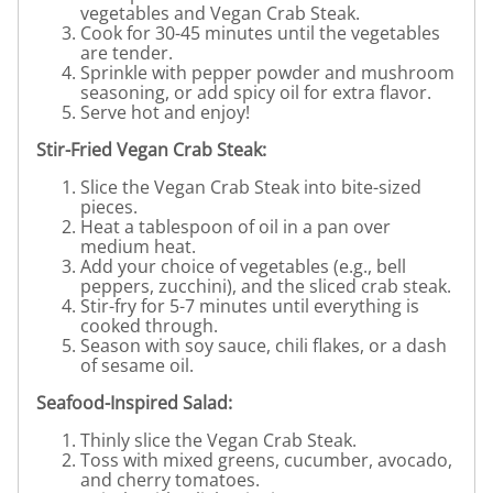
vegetables and Vegan Crab Steak.
Cook for 30-45 minutes until the vegetables
are tender.
Sprinkle with pepper powder and mushroom
seasoning, or add spicy oil for extra flavor.
Serve hot and enjoy!
Stir-Fried Vegan Crab Steak:
Slice the Vegan Crab Steak into bite-sized
pieces.
Heat a tablespoon of oil in a pan over
medium heat.
Add your choice of vegetables (e.g., bell
peppers, zucchini), and the sliced crab steak.
Stir-fry for 5-7 minutes until everything is
cooked through.
Season with soy sauce, chili flakes, or a dash
of sesame oil.
Seafood-Inspired Salad:
Thinly slice the Vegan Crab Steak.
Toss with mixed greens, cucumber, avocado,
and cherry tomatoes.