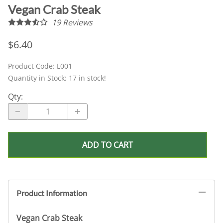
Vegan Crab Steak
19
Reviews
$6.40
Product Code
:
L001
Quantity in Stock:
17 in stock!
Qty
:
ADD TO CART
Product Information
Vegan Crab Steak