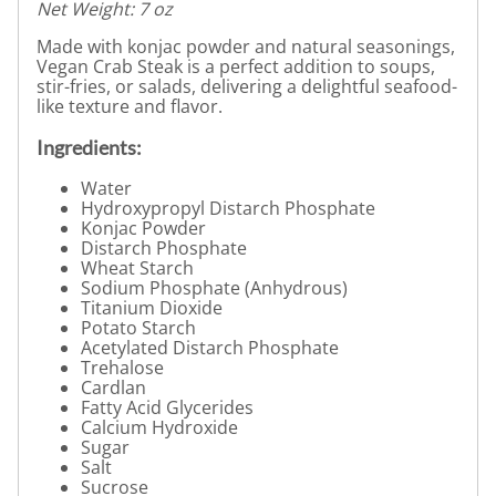
Net Weight: 7 oz
Made with konjac powder and natural seasonings,
Vegan Crab Steak is a perfect addition to soups,
stir-fries, or salads, delivering a delightful seafood-
like texture and flavor.
Ingredients:
Water
Hydroxypropyl Distarch Phosphate
Konjac Powder
Distarch Phosphate
Wheat Starch
Sodium Phosphate (Anhydrous)
Titanium Dioxide
Potato Starch
Acetylated Distarch Phosphate
Trehalose
Cardlan
Fatty Acid Glycerides
Calcium Hydroxide
Sugar
Salt
Sucrose