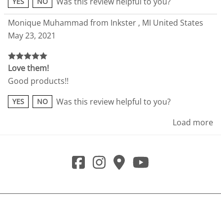
Was this review helpful to you?
YES
NO
Monique Muhammad from Inkster , MI United States
May 23, 2021
Love them!
Good products!!
Was this review helpful to you?
YES
NO
Load more