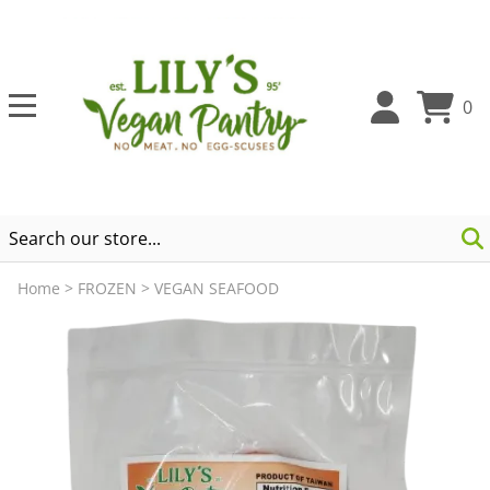
0
Home
>
FROZEN
>
VEGAN SEAFOOD