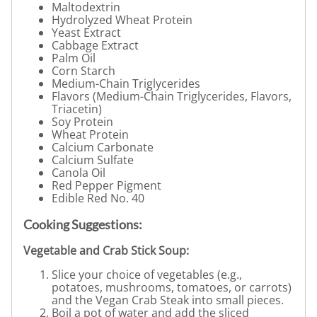
Maltodextrin
Hydrolyzed Wheat Protein
Yeast Extract
Cabbage Extract
Palm Oil
Corn Starch
Medium-Chain Triglycerides
Flavors (Medium-Chain Triglycerides, Flavors,
Triacetin)
Soy Protein
Wheat Protein
Calcium Carbonate
Calcium Sulfate
Canola Oil
Red Pepper Pigment
Edible Red No. 40
Cooking Suggestions:
Vegetable and Crab Stick Soup:
Slice your choice of vegetables (e.g.,
potatoes, mushrooms, tomatoes, or carrots)
and the Vegan Crab Steak into small pieces.
Boil a pot of water and add the sliced