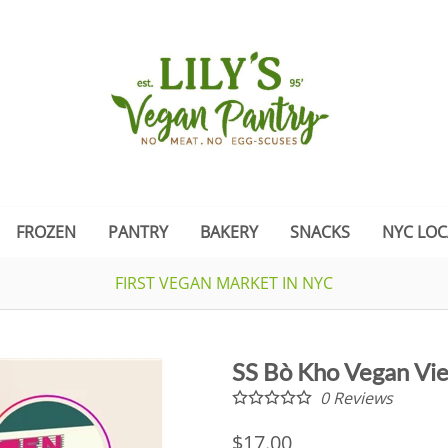
FROZEN
PANTRY
BAKERY
SNACKS
NYC LOC
FIRST VEGAN MARKET IN NYC
SS Bò Kho Vegan Vi
0
Reviews
$17.00