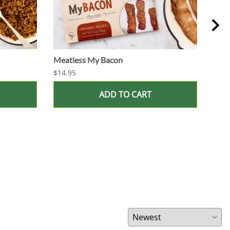
Meatless My Bacon
Juic
$14.95
$60.
ADD TO CART