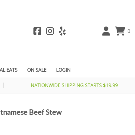
0
AL EATS
ON SALE
LOGIN
NATIONWIDE SHIPPING STARTS $19.99
etnamese Beef Stew