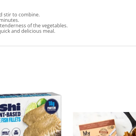
d stir to combine.
 minutes.
 tenderness of the vegetables.
quick and delicious meal.