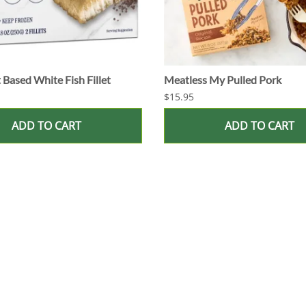
 Based White Fish Fillet
Meatless My Pulled Pork
$15.95
ADD TO CART
ADD TO CART