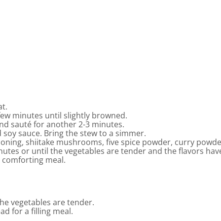
at.
few minutes until slightly browned.
nd sauté for another 2-3 minutes.
 soy sauce. Bring the stew to a simmer.
ning, shiitake mushrooms, five spice powder, curry powder
nutes or until the vegetables are tender and the flavors ha
a comforting meal.
the vegetables are tender.
ad for a filling meal.