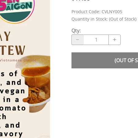
Product Code
:
CVLNY005
Quantity in Stock:
(Out of Stock)
Qty
:
(OUT OF 