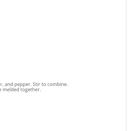
, and pepper. Stir to combine.
ve melded together.