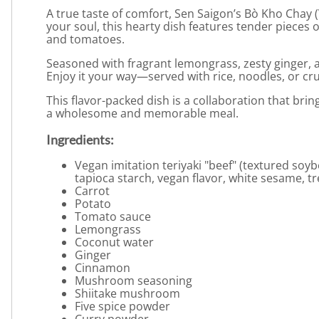
A true taste of comfort, Sen Saigon’s Bò Kho Chay
your soul, this hearty dish features tender pieces
and tomatoes.
Seasoned with fragrant lemongrass, zesty ginger, a
Enjoy it your way—served with rice, noodles, or cr
This flavor-packed dish is a collaboration that brin
a wholesome and memorable meal.
Ingredients:
Vegan imitation teriyaki "beef" (textured soy
tapioca starch, vegan flavor, white sesame, t
Carrot
Potato
Tomato sauce
Lemongrass
Coconut water
Ginger
Cinnamon
Mushroom seasoning
Shiitake mushroom
Five spice powder