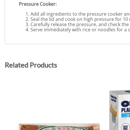
Pressure Cooker:
Add all ingredients to the pressure cooker an
Seal the lid and cook on high pressure for 10
Carefully release the pressure, and check the
Serve immediately with rice or noodles for a 
Related Products