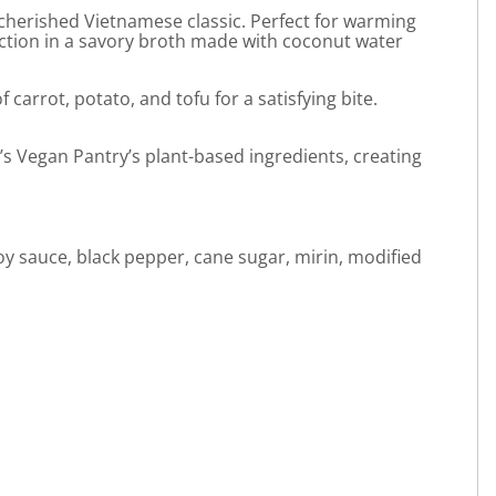
cherished Vietnamese classic. Perfect for warming
fection in a savory broth made with coconut water
arrot, potato, and tofu for a satisfying bite.
ly’s Vegan Pantry’s plant-based ingredients, creating
soy sauce, black pepper, cane sugar, mirin, modified