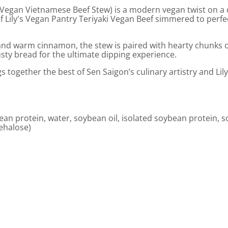
 (Vegan Vietnamese Beef Stew) is a modern vegan twist on a 
 of Lily's Vegan Pantry Teriyaki Vegan Beef simmered to per
nd warm cinnamon, the stew is paired with hearty chunks of c
usty bread for the ultimate dipping experience.
gs together the best of Sen Saigon’s culinary artistry and Li
bean protein, water, soybean oil, isolated soybean protein, 
rehalose)