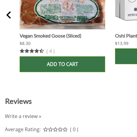
Vegan Smoked Goose (Sliced)
Oshi Plant
$8.30
$13.99
(
4
)
ADD TO CART
Reviews
Write a review »
Average Rating:
( 0 )