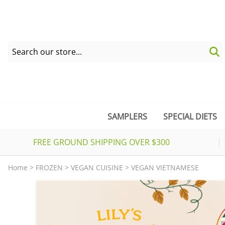
SAMPLERS
SPECIAL DIETS
FREE GROUND SHIPPING OVER $300
Home
>
FROZEN
>
VEGAN CUISINE
>
VEGAN VIETNAMESE