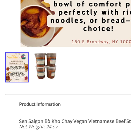
Product Information
Sen Saigon Bò Kho Chay
Vegan Vietnamese Beef S
Net Weight: 24 oz