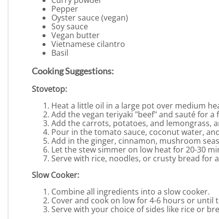
Curry powder
Pepper
Oyster sauce (vegan)
Soy sauce
Vegan butter
Vietnamese cilantro
Basil
Cooking Suggestions:
Stovetop:
Heat a little oil in a large pot over medium he
Add the vegan teriyaki "beef" and sauté for a 
Add the carrots, potatoes, and lemongrass, a
Pour in the tomato sauce, coconut water, and
Add in the ginger, cinnamon, mushroom seaso
Let the stew simmer on low heat for 20-30 mi
Serve with rice, noodles, or crusty bread for 
Slow Cooker:
Combine all ingredients into a slow cooker.
Cover and cook on low for 4-6 hours or until 
Serve with your choice of sides like rice or bre