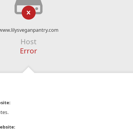
www.lilysveganpantry.com
Host
Error
site:
tes.
ebsite: