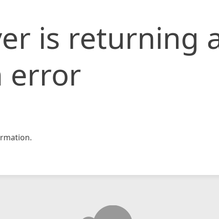
er is returning 
 error
rmation.