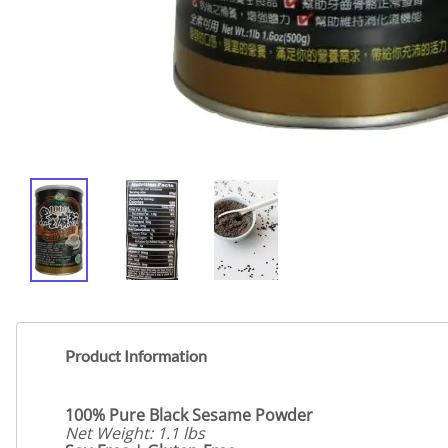
Product Information
100% Pure Black Sesame Powder
Net Weight: 1.1 lbs