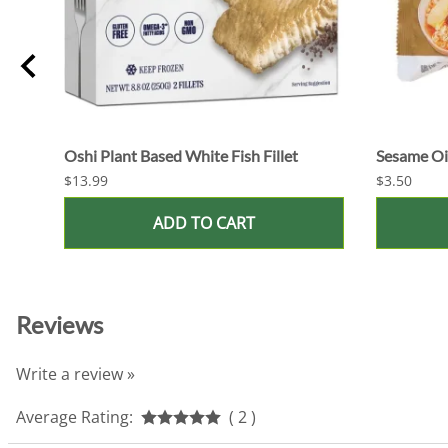
Oshi Plant Based White Fish Fillet
Sesame Oil
$13.99
$3.50
ADD TO CART
Reviews
Write a review »
Average Rating:
( 2 )