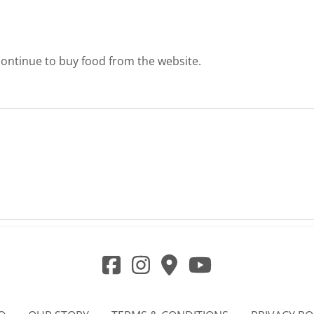
l continue to buy food from the website.