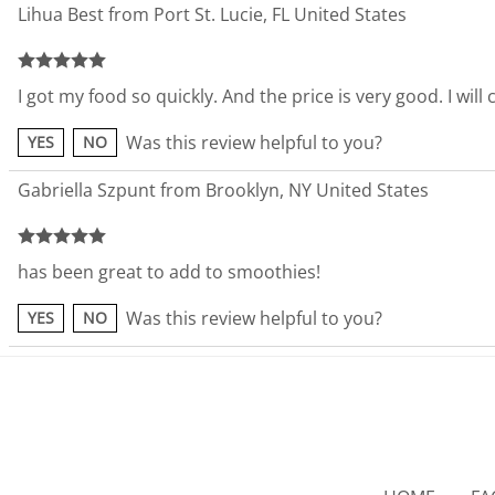
Lihua Best from Port St. Lucie, FL United States
I got my food so quickly. And the price is very good. I wil
Was this review helpful to you?
YES
NO
Gabriella Szpunt from Brooklyn, NY United States
has been great to add to smoothies!
Was this review helpful to you?
YES
NO