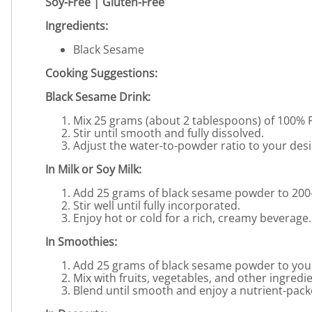
Soy-Free | Gluten-Free
Ingredients:
Black Sesame
Cooking Suggestions:
Black Sesame Drink:
Mix 25 grams (about 2 tablespoons) of 100% 
Stir until smooth and fully dissolved.
Adjust the water-to-powder ratio to your desi
In Milk or Soy Milk:
Add 25 grams of black sesame powder to 200-2
Stir well until fully incorporated.
Enjoy hot or cold for a rich, creamy beverage.
In Smoothies:
Add 25 grams of black sesame powder to your
Mix with fruits, vegetables, and other ingredi
Blend until smooth and enjoy a nutrient-pack