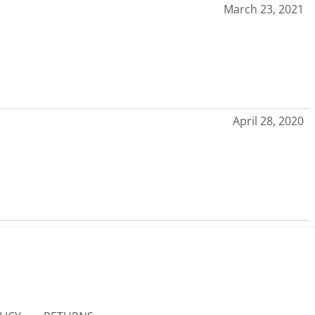
March 23, 2021
April 28, 2020