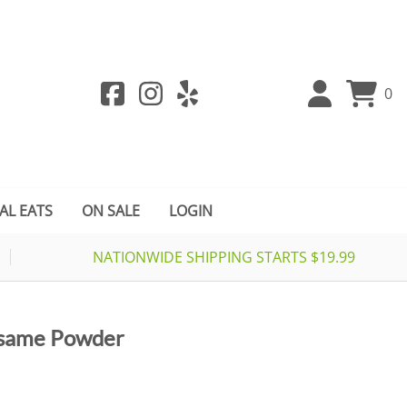
0
AL EATS
ON SALE
LOGIN
NATIONWIDE SHIPPING STARTS $19.99
esame Powder