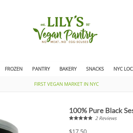
FROZEN
PANTRY
BAKERY
SNACKS
NYC LOC
FIRST VEGAN MARKET IN NYC
100% Pure Black S
2
Reviews
$17.50