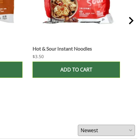
Hot & Sour Instant Noodles
Miso
$3.50
$3.5
ADD TO CART