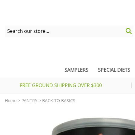
SAMPLERS
SPECIAL DIETS
FREE GROUND SHIPPING OVER $300
Home
>
PANTRY
>
BACK TO BASICS