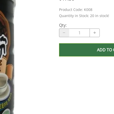
Product Code
:
K008
Quantity in Stock:
20 in stock!
Qty
:
ADD TO 