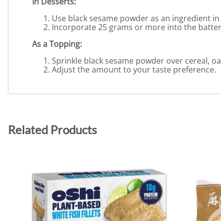
In Desserts:
Use black sesame powder as an ingredient in d
Incorporate 25 grams or more into the batter o
As a Topping:
Sprinkle black sesame powder over cereal, oat
Adjust the amount to your taste preference.
Related Products