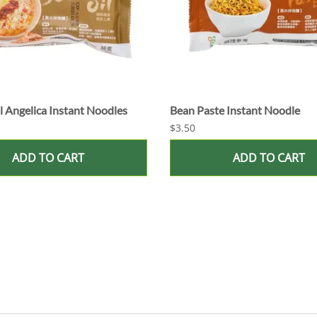
 Angelica Instant Noodles
Bean Paste Instant Noodle
$3.50
ADD TO CART
ADD TO CART