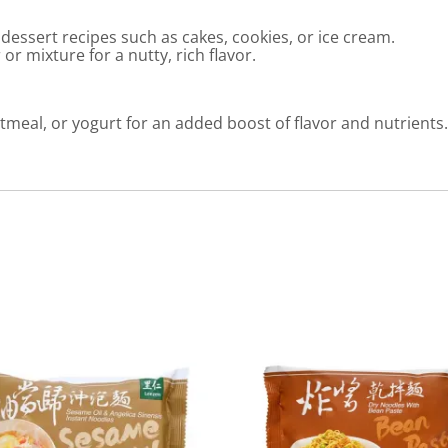
essert recipes such as cakes, cookies, or ice cream.
r mixture for a nutty, rich flavor.
meal, or yogurt for an added boost of flavor and nutrients.