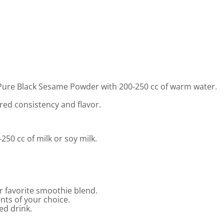
Pure Black Sesame Powder with 200-250 cc of warm water.
red consistency and flavor.
50 cc of milk or soy milk.
 favorite smoothie blend.
ents of your choice.
ed drink.